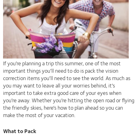
If you’re planning a trip this summer, one of the most
important things you’ll need to do is pack the vision
correction items you’ll need to see the world. As much as
you may want to leave all your worries behind, it’s
important to take extra good care of your eyes when
you’re away. Whether you’re hitting the open road or flying
the friendly skies, here’s how to plan ahead so you can
make the most of your vacation.
What to Pack