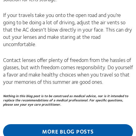
If your travels take you onto the open road and you’re
going to be doing a lot of driving, adjust the air vents so
that the AC doesn’t blow directly in your face. This can dry
out your lenses and make staring at the road
uncomfortable.
Contact lenses offer plenty of freedom from the hassles of
glasses, but with freedom comes responsibility. Do yourself
a favor and make healthy choices when you travel so that
your memories of this summer are good ones.
Nothing in this blog post is to be construed as medical advice, nor is it intended to
replace the recommendations of a medical professional. For specific questions,
please see your eye care practitioner.
MORE BLOG POSTS