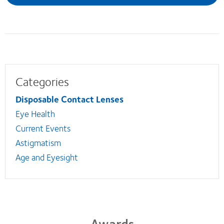
Categories
Disposable Contact Lenses
Eye Health
Current Events
Astigmatism
Age and Eyesight
Awards