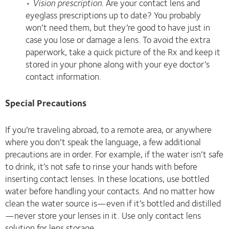
•
Vision prescription
. Are your contact lens and
eyeglass prescriptions up to date? You probably
won’t need them, but they’re good to have just in
case you lose or damage a lens. To avoid the extra
paperwork, take a quick picture of the Rx and keep it
stored in your phone along with your eye doctor’s
contact information.
Special Precautions
If you’re traveling abroad, to a remote area, or anywhere
where you don’t speak the language, a few additional
precautions are in order. For example, if the water isn’t safe
to drink, it’s not safe to rinse your hands with before
inserting contact lenses. In these locations, use bottled
water before handling your contacts. And no matter how
clean the water source is—even if it’s bottled and distilled
—never store your lenses in it. Use only contact lens
solution for lens storage.