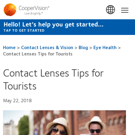
Skip
to
Hom
main
content
Hello! Let’s help you get started…
TAP TO GET STARTED
Home
>
Contact Lenses & Vision
>
Blog
>
Eye Health
>
Contact Lenses Tips for Tourists
Contact Lenses Tips for
Tourists
May 22, 2018