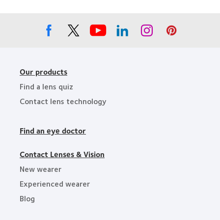
Leaders
Our products
Find a lens quiz
Contact lens technology
Find an eye doctor
Contact Lenses & Vision
New wearer
Experienced wearer
Blog