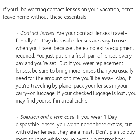
If you’ll be wearing contact lenses on your vacation, don’t
leave home without these essentials:
•
Contact lenses
. Are your contact lenses travel-
friendly? 1 Day disposable lenses are easy to use
when you travel because there’s no extra equipment
required. You just put on a fresh pair of lenses every
day and you’re set. But if you wear replacement
lenses, be sure to bring more lenses than you usually
need for the amount of time you’ll be away. Also, if
you’re traveling by plane, pack your lenses in your
carry-on luggage. If your checked luggage is lost, you
may find yourself in a real pickle.
•
Solution and a lens case
. If you wear 1 Day
disposable lenses, you won’t need these extras, but
with other lenses, they are a must. Don’t plan to buy
more solution while you’re away. No matter how