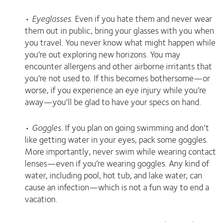
•
Eyeglasses
. Even if you hate them and never wear
them out in public, bring your glasses with you when
you travel. You never know what might happen while
you’re out exploring new horizons. You may
encounter allergens and other airborne irritants that
you’re not used to. If this becomes bothersome—or
worse, if you experience an eye injury while you’re
away—you’ll be glad to have your specs on hand.
•
Goggles
. If you plan on going swimming and don’t
like getting water in your eyes, pack some goggles.
More importantly, never swim while wearing contact
lenses—even if you’re wearing goggles. Any kind of
water, including pool, hot tub, and lake water, can
cause an infection—which is not a fun way to end a
vacation.