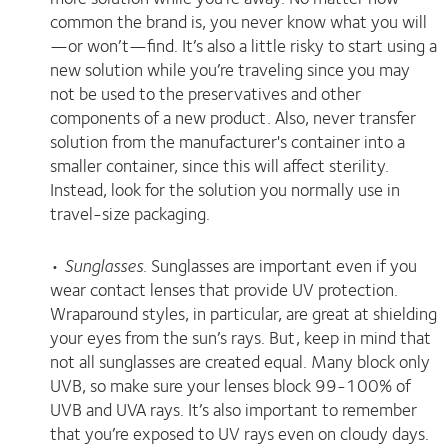
common the brand is, you never know what you will
—or won’t—find. It’s also a little risky to start using a
new solution while you’re traveling since you may
not be used to the preservatives and other
components of a new product. Also, never transfer
solution from the manufacturer's container into a
smaller container, since this will affect sterility.
Instead, look for the solution you normally use in
travel-size packaging.
•
Sunglasses
. Sunglasses are important even if you
wear contact lenses that provide UV protection.
Wraparound styles, in particular, are great at shielding
your eyes from the sun’s rays. But, keep in mind that
not all sunglasses are created equal. Many block only
UVB, so make sure your lenses block 99-100% of
UVB and UVA rays. It’s also important to remember
that you’re exposed to UV rays even on cloudy days.