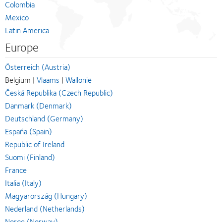
Colombia
Mexico
Latin America
Europe
Österreich (Austria)
Belgium |
Vlaams
|
Wallonië
Česká Republika (Czech Republic)
Danmark (Denmark)
Deutschland (Germany)
España (Spain)
Republic of Ireland
Suomi (Finland)
France
Italia (Italy)
Magyarország (Hungary)
Nederland (Netherlands)
Norge (Norway)