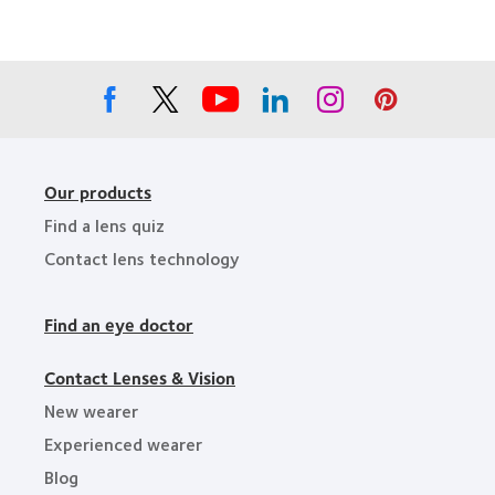
Companies
the
for
Year
Leaders
Our products
Find a lens quiz
Contact lens technology
Find an eye doctor
Contact Lenses & Vision
New wearer
Experienced wearer
Blog