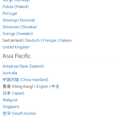
Polska (Poland)
Portugal
Slovenija (Slovenia)
Slovensko (Slovakia)
Sverige (Sweden)
Switzerland |
Deutsch
|
Français
|
Italiano
United Kingdom
Asia Pacific
Aotearoa (New Zealand)
Australia
中国大陆 (China mainland)
香港 (Hong Kong) |
English
|
中文
日本 (Japan)
Malaysia
Singapore
한국 (South Korea)