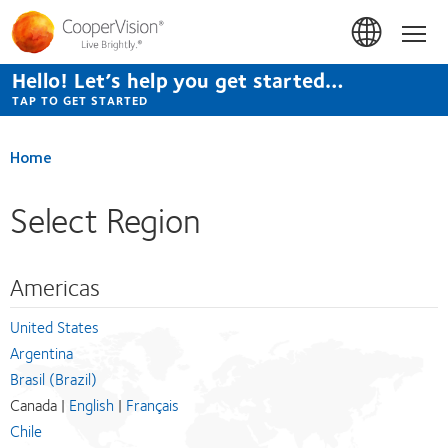
Skip
to
Hom
main
content
Hello! Let’s help you get started…
TAP TO GET STARTED
Home
Select Region
Americas
United States
Argentina
Brasil (Brazil)
Canada |
English
|
Français
Chile