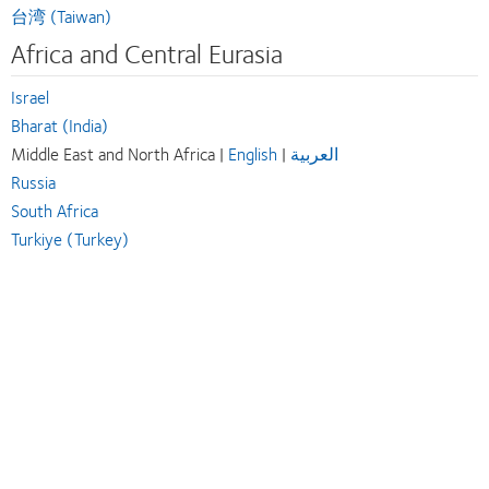
台湾 (Taiwan)
Africa and Central Eurasia
Israel
Bharat (India)
Middle East and North Africa |
English
|
العربية
Russia
South Africa
Turkiye (Turkey)