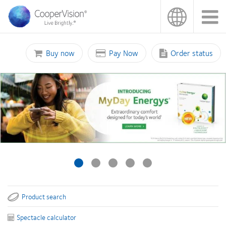
Skip
to
main
content
Buy now
Pay Now
Order status
Product search
Spectacle calculator