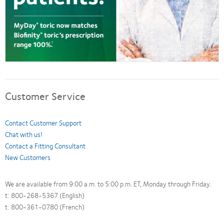
Customer Service
Contact Customer Support
Chat with us!
Contact a Fitting Consultant
New Customers
We are available from 9:00 a.m. to 5:00 p.m. ET, Monday through Friday.
t: 800-268-5367 (English)
t: 800-361-0780 (French)