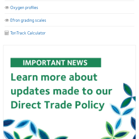
Oxygen profiles
Efron grading scales
ToriTrack Calculator