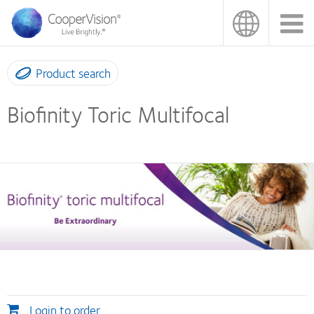
Skip
to
main
content
Product search
Biofinity Toric Multifocal
Login to order