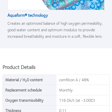
Aquaform® technology
Creates an optimised balance of high oxygen permeability,
good water content and optimum modulus to provide
increased breathability and moisture in a soft, flexible lens.
Product Details
Material / H
0 content
comfilcon A / 48%
2
Replacement schedule
Monthly
Oxygen transmissibility
116 Dk/t (at -3.00D)
Thickness
0.11