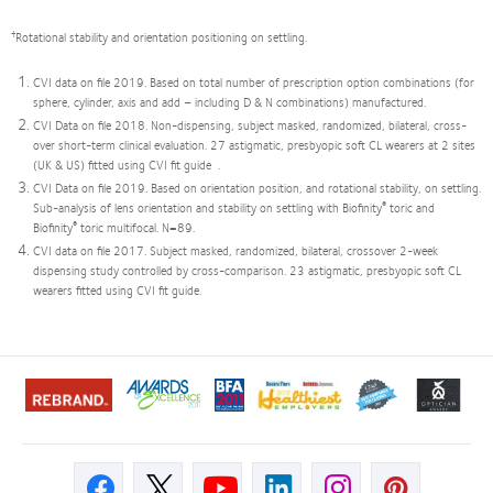
†
Rotational stability and orientation positioning on settling.
CVI data on file 2019. Based on total number of prescription option combinations (for
sphere, cylinder, axis and add – including D & N combinations) manufactured.
CVI Data on file 2018. Non-dispensing, subject masked, randomized, bilateral, cross-
over short-term clinical evaluation. 27 astigmatic, presbyopic soft CL wearers at 2 sites
(UK & US) fitted using CVI fit guide .
CVI Data on file 2019. Based on orientation position, and rotational stability, on settling.
®
Sub-analysis of lens orientation and stability on settling with Biofinity
toric and
®
Biofinity
toric multifocal. N=89.
CVI data on file 2017. Subject masked, randomized, bilateral, crossover 2-week
dispensing study controlled by cross-comparison. 23 astigmatic, presbyopic soft CL
wearers fitted using CVI fit guide.
Learn
Learn
Learn
Learn
Learn
Learn
more
more
more
more
more
more
about
about
about
about
about
about
2012
ODMA
2011
2012
2012
Contact
REBRAND
2011
Best
&
&
Lens