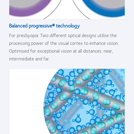
Balanced progressive® technology
For presbyopia: Two different optical designs utilise the
processing power of the visual cortex to enhance vision.
Optimised for exceptional vision at all distances: near,
intermediate and far.