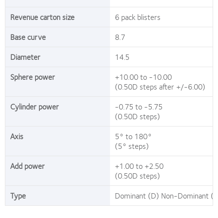
Revenue carton size
6 pack blisters
Base curve
8.7
Diameter
14.5
Sphere power
+10.00 to -10.00
(0.50D steps after +/-6.00)
Cylinder power
-0.75 to -5.75
(0.50D steps)
Axis
5° to 180°
(5° steps)
Add power
+1.00 to +2.50
(0.50D steps)
Type
Dominant (D) Non-Dominant (N