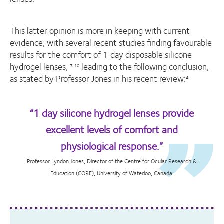
This latter opinion is more in keeping with current
evidence, with several recent studies finding favourable
results for the comfort of 1 day disposable silicone
hydrogel lenses,
leading to the following conclusion,
7-10
as stated by Professor Jones in his recent review:
4
“1 day silicone hydrogel lenses provide
excellent levels of comfort and
physiological response.”
Professor Lyndon Jones, Director of the Centre for Ocular Research &
Education (CORE), University of Waterloo, Canada.