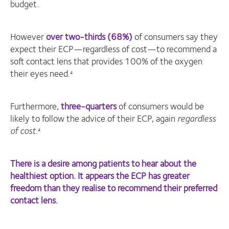
budget.
However
over two-thirds (68%)
of consumers say they
expect their ECP—regardless of cost—to recommend a
soft contact lens that provides 100% of the oxygen
their eyes need.
4
Furthermore,
three-quarters
of consumers would be
likely to follow the advice of their ECP, again
regardless
of cost
.
4
There is a desire among patients to hear about the
healthiest option. It appears the ECP has greater
freedom than they realise to recommend their preferred
contact lens.