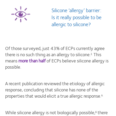
Silicone ‘allergy’ barrier:
Is it really possible to be
allergic to silicone?
Of those surveyed, just 43% of ECPs currently agree
there is no such thing as an allergy to silicone.
This
2,
means
more than half
of ECPs believe silicone allergy is
possible.
A recent publication reviewed the etiology of allergic
response, concluding that silicone has none of the
properties that would elicit a true allergic response.
5.
While silicone allergy is not biologically possible,
there
6