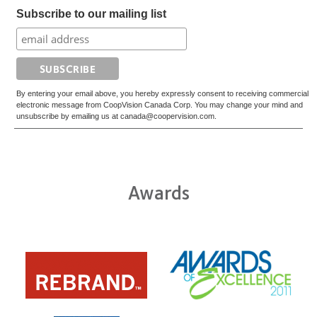
Subscribe to our mailing list
By entering your email above, you hereby expressly consent to receiving commercial
electronic message from CoopVision Canada Corp. You may change your mind and
unsubscribe by emailing us at canada@coopervision.com.
Awards
Learn
Learn
more
more
about
about
ODMA
2012
2011
REBRAND