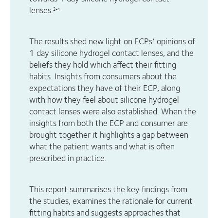
lenses.
2-4
The results shed new light on ECPs’ opinions of
1 day silicone hydrogel contact lenses, and the
beliefs they hold which affect their fitting
habits. Insights from consumers about the
expectations they have of their ECP, along
with how they feel about silicone hydrogel
contact lenses were also established. When the
insights from both the ECP and consumer are
brought together it highlights a gap between
what the patient wants and what is often
prescribed in practice.
This report summarises the key findings from
the studies, examines the rationale for current
fitting habits and suggests approaches that