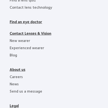
Contact lens technology
Find an eye doctor
Contact Lenses & Vision
New wearer
Experienced wearer
Blog
About us
Careers
News
Send us a message
Legal