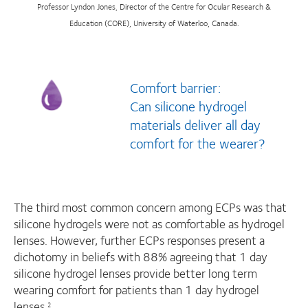
Professor Lyndon Jones, Director of the Centre for Ocular Research &
Education (CORE), University of Waterloo, Canada.
Comfort barrier:
Can silicone hydrogel
materials deliver all day
comfort for the wearer?
The third most common concern among ECPs was that
silicone hydrogels were not as comfortable as hydrogel
lenses. However, further ECPs responses present a
dichotomy in beliefs with 88% agreeing that 1 day
silicone hydrogel lenses provide better long term
wearing comfort for patients than 1 day hydrogel
lenses.
2