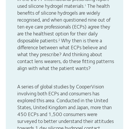
used silicone hydrogel materials.
The health
1
benefits of silicone hydrogels are widely
recognised, and when questioned nine out of
ten eye care professionals (ECPs) agree they
are the healthiest option for their daily
disposable patients.
Why then is there a
2
difference between what ECPs believe and
what they prescribe? And thinking about
contact lens wearers, do these fitting patterns
align with what the patient wants?
A series of global studies by CooperVision
involving both ECPs and consumers has
explored this area. Conducted in the United
States, United Kingdom and Japan, more than
450 ECPs and 1,500 consumers were
surveyed to better understand their attitudes
towards 1 day silicone hydrogel contact