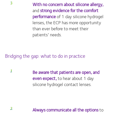
With no concern about silicone allergy,
and
strong evidence for the comfort
performance
of 1 day silicone hydrogel
lenses, the ECP has more opportunity
than ever before to meet their
patients’ needs.
Bridging the gap: what to do in practice
Be aware that patients are open, and
even expect,
to hear about 1 day
silicone hydrogel contact lenses.
Always communicate all the options
to