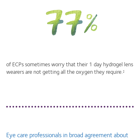
of ECPs sometimes worry that their 1 day hydrogel lens
wearers are not getting all the oxygen they require.
2
Eye care professionals in broad agreement about