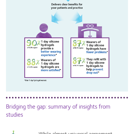
Bridging the gap: summary of insights from
studies
While almost universal agreement