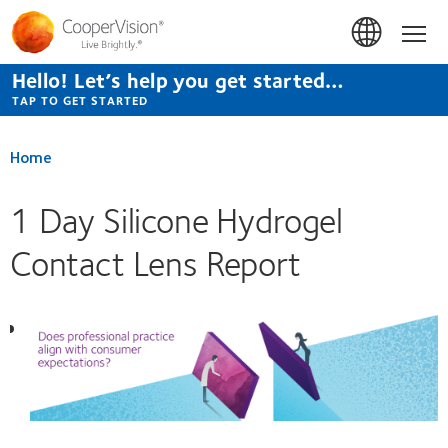
Skip
to
Hom
main
content
Hello! Let’s help you get started…
TAP TO GET STARTED
Home
1 Day Silicone Hydrogel
Contact Lens Report