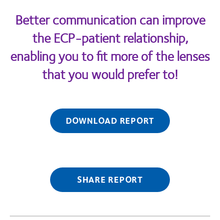
Better communication can improve
the ECP-patient relationship,
enabling you to fit more of the lenses
that you would prefer to!
DOWNLOAD REPORT
SHARE REPORT