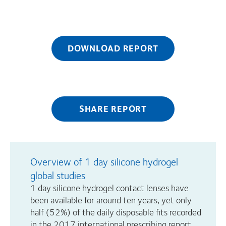
DOWNLOAD REPORT
SHARE REPORT
Overview of 1 day silicone hydrogel
global studies
1 day silicone hydrogel contact lenses have
been available for around ten years, yet only
half (52%) of the daily disposable fits recorded
in the 2017 international prescribing report