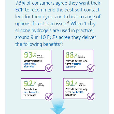
78% of consumers agree they want their
ECP to recommend the best soft contact
lens for their eyes, and to hear a range of
options if cost is an issue.
When 1 day
4
silicone hydrogels are used in practice,
around 9 in 10 ECPs agree they deliver
the following benefits
:
2