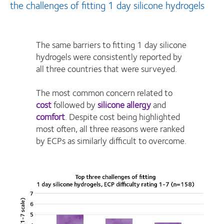
the challenges of fitting 1 day silicone hydrogels
The same barriers to fitting 1 day silicone
hydrogels were consistently reported by
all three countries that were surveyed.
The most common concern related to
cost
followed by
silicone allergy
and
comfort
. Despite cost being highlighted
most often, all three reasons were ranked
by ECPs as similarly difficult to overcome.