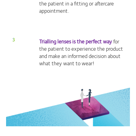
the patient in a fitting or aftercare
appointment.
Trialling lenses is the perfect way
for
the patient to experience the product
and make an informed decision about
what they want to wear!