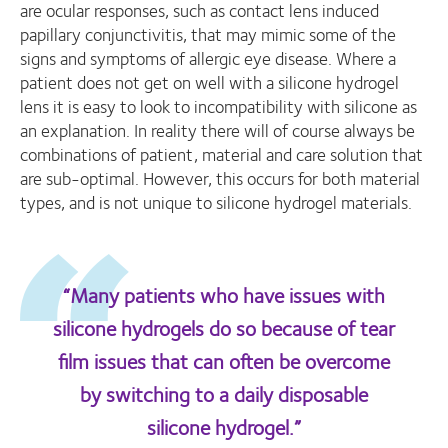
are ocular responses, such as contact lens induced
papillary conjunctivitis, that may mimic some of the
signs and symptoms of allergic eye disease. Where a
patient does not get on well with a silicone hydrogel
lens it is easy to look to incompatibility with silicone as
an explanation. In reality there will of course always be
combinations of patient, material and care solution that
are sub-optimal. However, this occurs for both material
types, and is not unique to silicone hydrogel materials.
“Many patients who have issues with
silicone hydrogels do so because of tear
film issues that can often be overcome
by switching to a daily disposable
silicone hydrogel.”