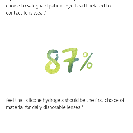
choice to safeguard patient eye health related to
contact lens wear.
2
feel that silicone hydrogels should be the first choice of
material for daily disposable lenses.
3