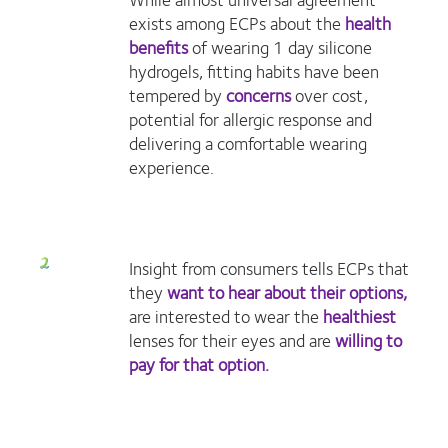
exists among ECPs about the
health
benefits
of wearing 1 day silicone
hydrogels, fitting habits have been
tempered by
concerns
over cost,
potential for allergic response and
delivering a comfortable wearing
experience.
Insight from consumers tells ECPs that
they
want to hear about their options,
are interested to wear the
healthiest
lenses for their eyes and are
willing to
pay for that option.