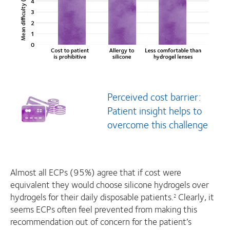
Perceived cost barrier:
Patient insight helps to
overcome this challenge
Almost all ECPs (95%) agree that if cost were
equivalent they would choose silicone hydrogels over
hydrogels for their daily disposable patients.
Clearly, it
2
seems ECPs often feel prevented from making this
recommendation out of concern for the patient’s