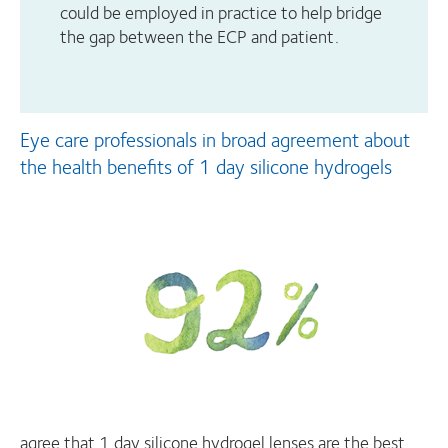
could be employed in practice to help bridge
the gap between the ECP and patient.
Eye care professionals in broad agreement about
the health benefits of 1 day silicone hydrogels
agree that 1 day silicone hydrogel lenses are the best