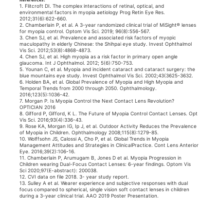
1. Flitcroft DI. The complex interactions of retinal, optical, and
environmental factors in myopia aetiology Prog Retin Eye Res.
2012;31(6):622-660.
2. Chamberlain P, et al. A 3-year randomized clinical trial of MiSight® lenses
for myopia control. Optom Vis Sci. 2019; 96(8):556-567.
3. Chen SJ, et al. Prevalence and associated risk factors of myopic
maculopathy in elderly Chinese: the Shihpai eye study. Invest Ophthalmol
Vis Sci. 2012;53(8):4868-4873.
4. Chen SJ, et al. High myopia as a risk factor in primary open angle
glaucoma. Int J Ophthalmol. 2012; 5(6):750-753.
5. Younan C, et al. Myopia and incident cataract and cataract surgery: the
blue mountains eye study. Invest Ophthalmol Vis Sci. 2002;43(3625-3632.
6. Holden BA, et al. Global Prevalence of Myopia and High Myopia and
Temporal Trends from 2000 through 2050. Ophthalmology.
2016;123(5):1036-42.
7. Morgan P. Is Myopia Control the Next Contact Lens Revolution?
OPTICIAN 2016
8. Gifford P, Gifford, K L. The Future of Myopia Control Contact Lenses. Opt
Vis Sci. 2016;93(4):336-43.
9. Rose KA, Morgan IG, Ip J, et al. Outdoor Activity Reduces the Prevalence
of Myopia in Children. Ophthalmology 2008;115(8):1279-85.
10. Wolffsohn JS, Calossi A, Cho P, et al. Global Trends in Myopia
Management Attitudes and Strategies in ClinicalPractice. Cont Lens Anterior
Eye. 2016;39(2):106-16.
11. Chamberlain P, Arumugam B, Jones D et al. Myopia Progression in
Children wearing Dual-Focus Contact Lenses: 6-year findings. Optom Vis
Sci 2020;97(E-abstract): 200038.
12. CVI data on file 2018. 3- year study report.
13. Sulley A et al. Wearer experience and subjective responses with dual
focus compared to spherical, single vision soft contact lenses in children
during a 3-year clinical trial. AAO 2019 Poster Presentation. ​