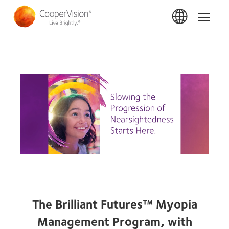
Skip
to
Home
main
content
The Brilliant Futures™ Myopia
Management Program, with