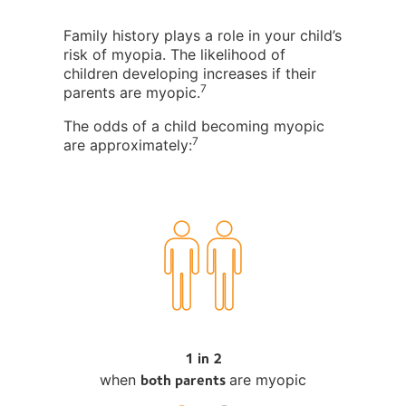
Family history plays a role in your child’s
risk of myopia. The likelihood of
children developing increases if their
7
parents are myopic.
The odds of a child becoming myopic
7
are approximately:
1 in 2
both parents
when
are myopic