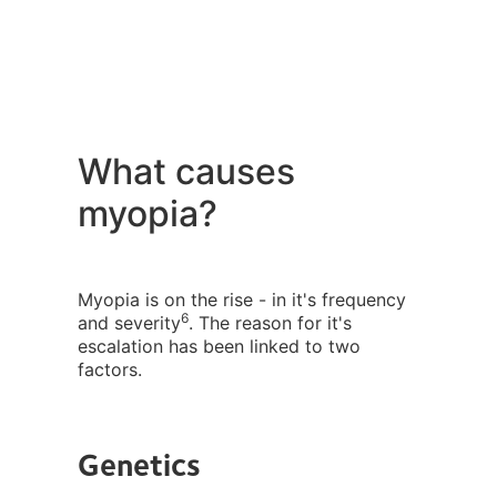
What causes
myopia?
Myopia is on the rise - in it's frequency
6
and severity
. The reason for it's
escalation has been linked to two
factors.
Genetics