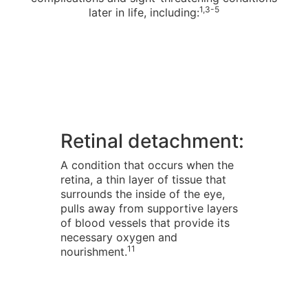
1,3-5
later in life, including:
Retinal detachment:
A condition that occurs when the
retina, a thin layer of tissue that
surrounds the inside of the eye,
pulls away from supportive layers
of blood vessels that provide its
necessary oxygen and
11
nourishment.