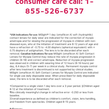
consumer care call: 1-
855-526-6737
__________________________________________________________
USA Indications for use:
*
MiSight® 1 day (omafilcon A) soft (hydrophilic)
contact lenses for daily wear are indicated for the correction of myopic
ametropia and for slowing the progression of myopia in children with non-
diseased eyes, who at the initiation of treatment are 8-12 years of age and
have a refraction of -0.75 to -4.00 diopters (spherical equivalent) with ≤
0.75 diopters of astigmatism. The lens is to be discarded after each
Canadian Indications for use:
removal.
MiSight (omafilcon A) Soft Contact
Lenses for Myopia Control may reduce the rate of myopia progression in
children (6-18) and correct ametropia. Reduction of myopia progression
was observed in children with wearing time of 12 hours (8-16 hours) per
day, 6.4 days (5-7) per week in a clinical study. Permanent myopia control
after lens treatment is discontinued is not supported by clinical studies.
MiSight (omafilcon A) Soft Contact Lenses for Myopia Control are indicated
for single use daily disposable wear. When prescribed for daily disposable
wear, the lens is to be discarded after each removal.
†Compared to a single vision 1 day lens over a 3 year period. §Children aged
8-12 at the initiation of treatment.
¶No clinically meaningful change in refractive error -0.25D or less from
baseline.
|Overall experience as defined as children's comfort, vision, lens handling,
and freedom from spectacles. Children aged 8-15 years.
References: