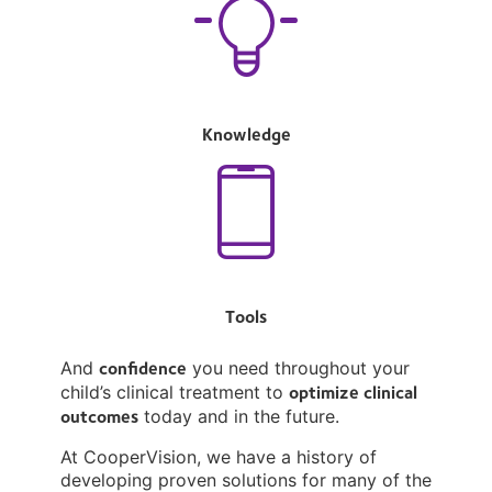
Knowledge
Tools
confidence
And
you need throughout your
optimize clinical
child’s clinical treatment to
outcomes
today and in the future.
At CooperVision, we have a history of
developing proven solutions for many of the