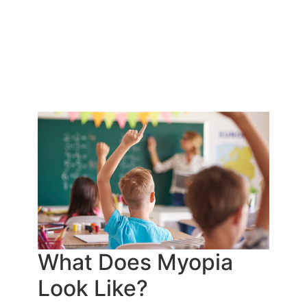
What Does Myopia
Look Like?