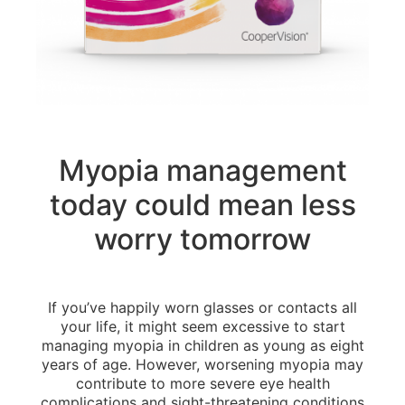
Myopia management
today could mean less
worry tomorrow
If you’ve happily worn glasses or contacts all
your life, it might seem excessive to start
managing myopia in children as young as eight
years of age. However, worsening myopia may
contribute to more severe eye health
complications and sight-threatening conditions