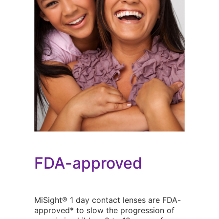
FDA-approved
MiSight® 1 day contact lenses are FDA-
approved* to slow the progression of