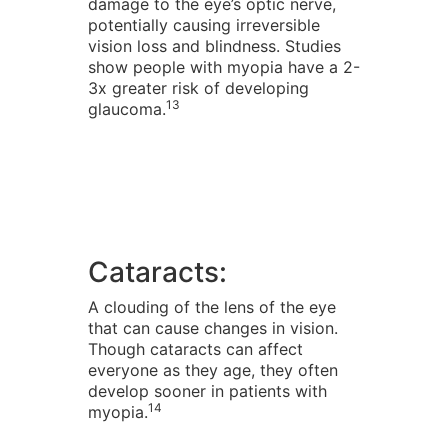
damage to the eye’s optic nerve,
potentially causing irreversible
vision loss and blindness. Studies
show people with myopia have a 2-
3x greater risk of developing
13
glaucoma.
Cataracts:
A clouding of the lens of the eye
that can cause changes in vision.
Though cataracts can affect
everyone as they age, they often
develop sooner in patients with
14
myopia.