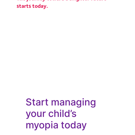
starts today.
Start managing
your child’s
myopia today