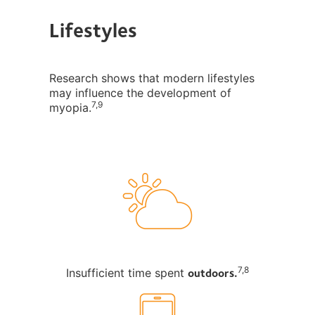
Lifestyles
Research shows that modern lifestyles
may influence the development of
7,9
myopia.
outdoors.
7,8
Insufficient time spent