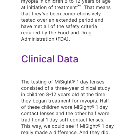
myopia in children 8 to 12 years of age
2†
at initiation of treatment
. That means
that they’ve been comprehensively
tested over an extended period and
have met all of the safety criteria
required by the Food and Drug
Administration (FDA).
Clinical Data
The testing of MiSight® 1 day lenses
consisted of a three-year clinical study
in children 8-12 years old at the time
they began treatment for myopia. Half
of these children wore MiSight® 1 day
contact lenses and the other half wore
traditional 1 day soft contact lenses.
This way, we could see if MiSight® 1 day
really made a difference. And they did.