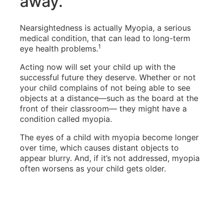
away.
Nearsightedness is actually Myopia, a serious
medical condition, that can lead to long-term
1
eye health problems.
Acting now will set your child up with the
successful future they deserve. Whether or not
your child complains of not being able to see
objects at a distance—such as the board at the
front of their classroom— they might have a
condition called myopia.
The eyes of a child with myopia become longer
over time, which causes distant objects to
appear blurry. And, if it’s not addressed, myopia
often worsens as your child gets older.