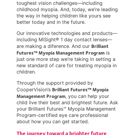
toughest vision challenges—including
childhood myopia. And, today, we’re leading
the way in helping children like yours see
better today and in the future.
Our innovative technologies and products—
including MiSight® 1 day contact lenses—
Brilliant
are making a diference. And our
Futures™ Myopia Management Program
is
just one more step we’re taking in setting a
new standard of care for treating myopia in
children.
Through the support provided by
Brilliant Futures™ Myopia
CooperVision’s
Management Program
, you can help your
child live their best and brightest future. Ask
your Brilliant Futures™ Myopia Management
Program-certified eye care professional
about how you can get started.
The journey toward a brighter future