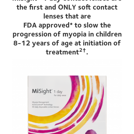
the first and ONLY soft contact
lenses that are
FDA approved* to slow the
progression of myopia in children
8-12 years of age at initiation of
2†
treatment
.