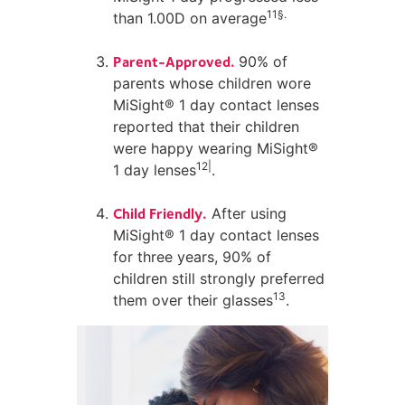
11§.
than 1.00D on average
Parent-Approved.
90% of
parents whose children wore
MiSight® 1 day contact lenses
reported that their children
were happy wearing MiSight®
12|
1 day lenses
.
Child Friendly.
After using
MiSight® 1 day contact lenses
for three years, 90% of
children still strongly preferred
13
them over their glasses
.