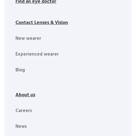
Find an eye doctor
Contact Lenses & Vision
New wearer
Experienced wearer
Blog
About us
Careers
News