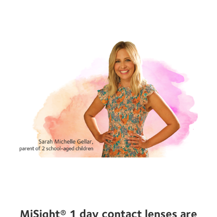
MiSight® 1 day contact lenses are