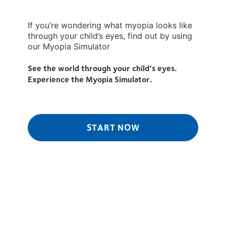
If you’re wondering what myopia looks like
through your child’s eyes, find out by using
our Myopia Simulator
See the world through your child’s eyes.
Experience the Myopia Simulator.
START NOW