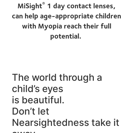
®
MiSight
1 day contact lenses,
can help age-appropriate children
with Myopia reach their full
potential.
The world through a
child’s eyes
is beautiful.
Don’t let
Nearsightedness take it