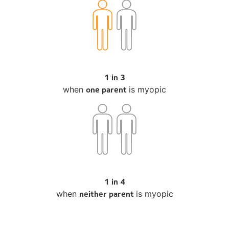
1 in 3
one parent
when
is myopic
1 in 4
neither parent
when
is myopic