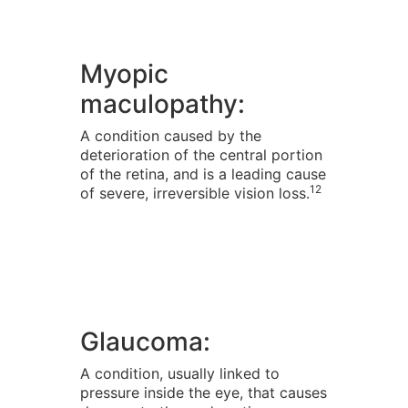
Myopic
maculopathy:
A condition caused by the
deterioration of the central portion
of the retina, and is a leading cause
12
of severe, irreversible vision loss.
Glaucoma:
A condition, usually linked to
pressure inside the eye, that causes