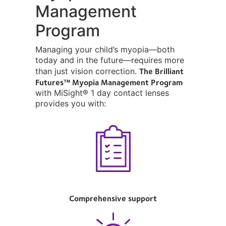
Management
Program
Managing your child’s myopia—both
today and in the future—requires more
The Brilliant
than just vision correction.
Futures™ Myopia Management Program
with MiSight® 1 day contact lenses
provides you with:
Comprehensive support