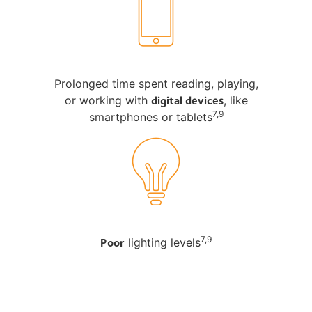
Prolonged time spent reading, playing,
digital devices
or working with
, like
7,9
smartphones or tablets
Poor
7,9
lighting levels