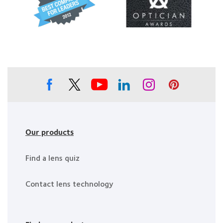
Healthiest
about
about
Employers
2012
Contact
in
&
Lens
the
2010
Product
Bay
Best
of
Area
Companies
the
for
Year
Leaders
Our products
Find a lens quiz
Contact lens technology