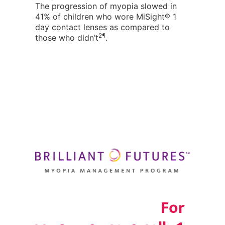
The progression of myopia slowed in
41% of children who wore MiSight® 1
day contact lenses as compared to
2¶
those who didn’t
.
For