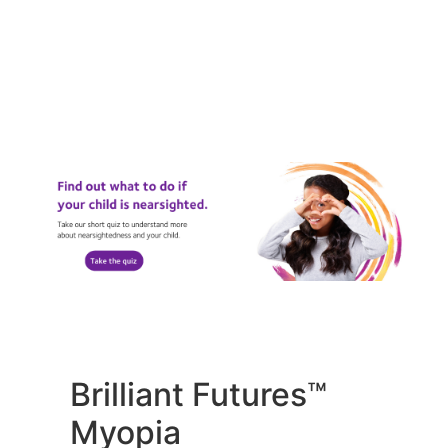
Brilliant Futures™
Myopia