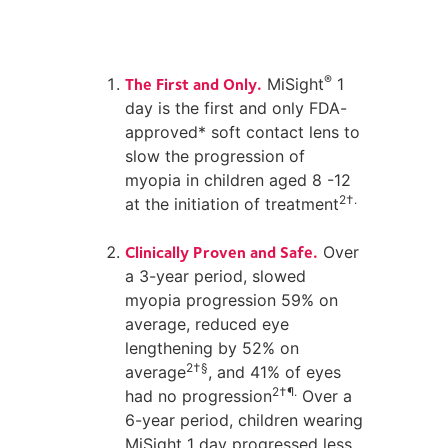
The First and Only.
®
MiSight
1
day is the first and only FDA-
approved* soft contact lens to
slow the progression of
myopia in children aged 8 -12
2†.
at the initiation of treatment
Clinically Proven and Safe.
Over
a 3-year period, slowed
myopia progression 59% on
average, reduced eye
lengthening by 52% on
2†§
average
, and 41% of eyes
2†¶.
had no progression
Over a
6-year period, children wearing
MiSight 1 day progressed less