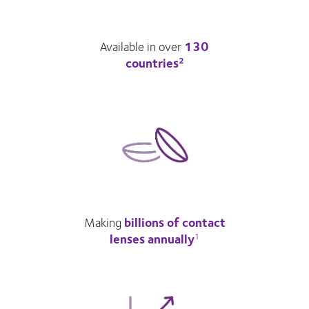
Available in over
130
countries
2
Making
billions of contact
lenses annually
1