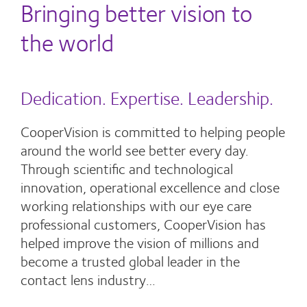
Bringing better vision to
the world
Dedication. Expertise. Leadership.
CooperVision is committed to helping people
around the world see better every day.
Through scientific and technological
innovation, operational excellence and close
working relationships with our eye care
professional customers, CooperVision has
helped improve the vision of millions and
become a trusted global leader in the
contact lens industry…