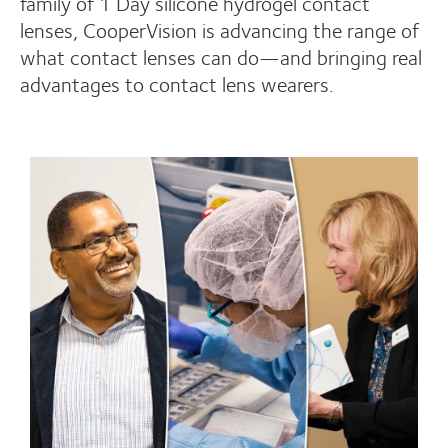
family of 1 Day silicone hydrogel contact
lenses, CooperVision is advancing the range of
what contact lenses can do—and bringing real
advantages to contact lens wearers.