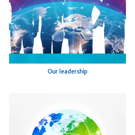
Our leadership