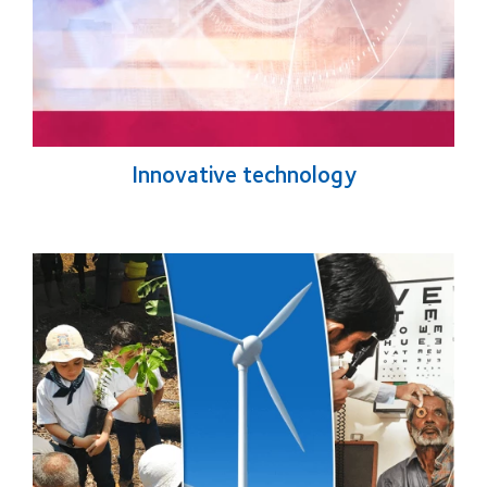
Innovative technology