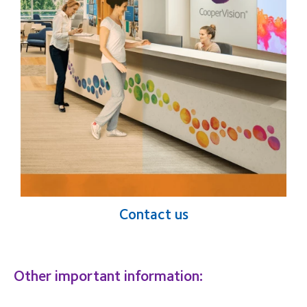
Contact us
Other important information: