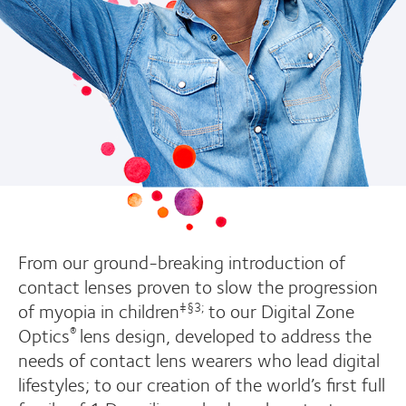
From our ground-breaking introduction of
contact lenses proven to slow the progression
of myopia in children
to our Digital Zone
‡§3;
Optics
lens design, developed to address the
®
needs of contact lens wearers who lead digital
lifestyles; to our creation of the world’s first full