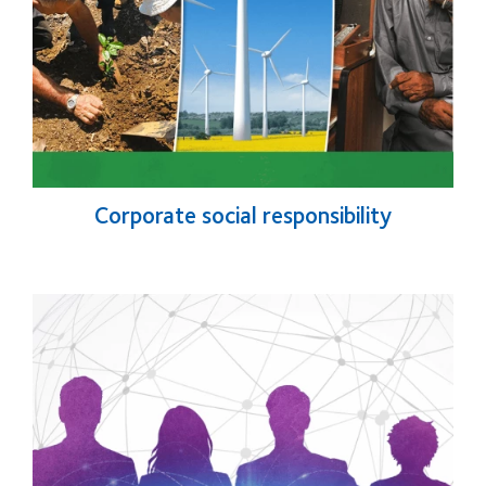
Corporate social responsibility