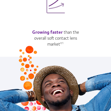
Growing faster
than the
overall soft contact lens
market
†1