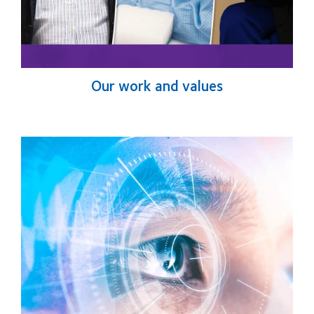
Our work and values