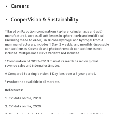
Careers
CooperVision & Sustainability
* Based on Rx option combinations (sphere, cylinder, axis and add)
manufactured, across all soft lenses in sphere, toric and multifocal
(including made to order), in silicone hydrogel and hydrogel from 4
main manufacturers. Includes 1 Day, 2 weekly, and monthly disposable
contact lenses. Cosmetic and photochromatic contact lenses not
included. Multiple base curve variants not included.
Combination of 2013-2018 market research based on global
†
revenue sales and internal estimates.
‡ Compared to a single vision 1 Day lens over a 3 year period.
Product not available in all markets.
§
References:
1. CVI data on file, 2019.
2. CVI data on file, 2020.