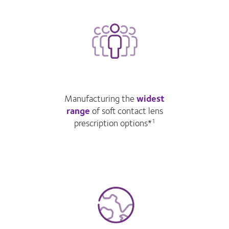
Manufacturing the
widest
range
of soft contact lens
prescription options*
1