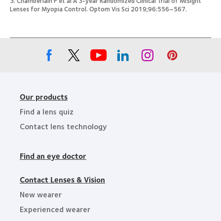
3. Chamberlain P et al A 3-year Randomized Clinical Trial of MiSight
Lenses for Myopia Control. Optom Vis Sci 2019;96:556–567.
Our products
Find a lens quiz
Contact lens technology
Find an eye doctor
Contact Lenses & Vision
New wearer
Experienced wearer