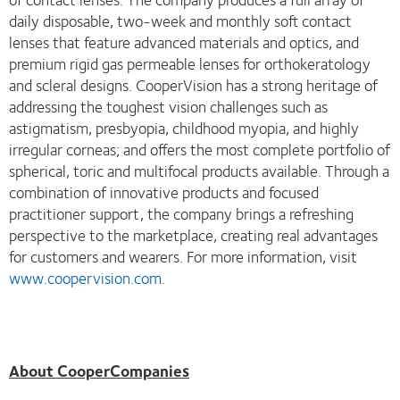
daily disposable, two-week and monthly soft contact
lenses that feature advanced materials and optics, and
premium rigid gas permeable lenses for orthokeratology
and scleral designs. CooperVision has a strong heritage of
addressing the toughest vision challenges such as
astigmatism, presbyopia, childhood myopia, and highly
irregular corneas; and offers the most complete portfolio of
spherical, toric and multifocal products available. Through a
combination of innovative products and focused
practitioner support, the company brings a refreshing
perspective to the marketplace, creating real advantages
for customers and wearers. For more information, visit
www.coopervision.com
.
About CooperCompanies