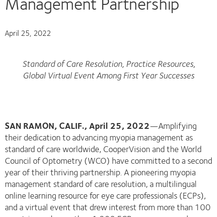
Management Partnership
April 25, 2022
Standard of Care Resolution, Practice Resources,
Global Virtual Event Among First Year Successes
SAN RAMON, CALIF., April 25, 2022
—Amplifying
their dedication to advancing myopia management as
standard of care worldwide, CooperVision and the World
Council of Optometry (WCO) have committed to a second
year of their thriving partnership. A pioneering myopia
management standard of care resolution, a multilingual
online learning resource for eye care professionals (ECPs),
and a virtual event that drew interest from more than 100