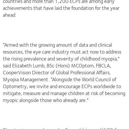
countries and more than 1,200 ECPs are among early
achievements that have laid the foundation for the year
ahead.
“Armed with the growing amount of data and clinical
resources, the eye care industry must act now to address
the rising prevalence and severity of childhood myopia,”
said Elizabeth Lumb, BSc (Hons) MCOptom, FBCLA,
CooperVision Director of Global Professional Affairs,
Myopia Management. “Alongside the World Council of
Optometry, we invite and encourage ECPs worldwide to
mitigate, measure and manage children at risk of becoming
myopic alongside those who already are.”