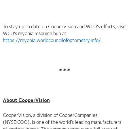
To stay up to date on CooperVision and WCO’s efforts, visit
WCO’s myopia resource hub at
https://myopia.worldcouncilofoptometry.info/
.
# # #
About CooperVision
CooperVision, a division of CooperCompanies
(NYSE:COO), is one of the world’s leading manufacturers
of contact lenses. The company produces a full array of