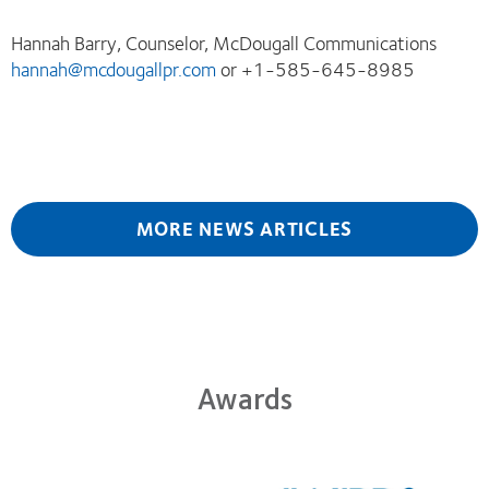
Hannah Barry, Counselor, McDougall Communications
hannah@mcdougallpr.com
or +1-585-645-8985
MORE NEWS ARTICLES
Awards