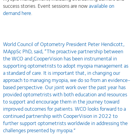
success stories. Event sessions are now
available on
demand here
.
World Council of Optometry President Peter Hendicott,
MAppSc PhD, said, “The proactive partnership between
the WCO and CooperVision has been instrumental in
supporting optometrists to adopt myopia management as
a standard of care. It is important that, in changing our
approach to managing myopia, we do so from an evidence-
based perspective. Our joint work over the past year has
provided optometrists with both education and resources
to support and encourage them in the journey toward
improved outcomes for patients. WCO looks forward to a
continued partnership with CooperVision in 2022 to
further support optometrists worldwide in addressing the
challenges presented by myopia.”