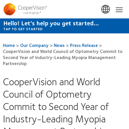
Skip
to
Hom
main
content
Hello! Let’s help you get started…
TAP TO GET STARTED
Home
>
Our Company
>
News
>
Press Release
>
CooperVision and World Council of Optometry Commit to
Second Year of Industry-Leading Myopia Management
Partnership
CooperVision and World
Council of Optometry
Commit to Second Year of
Industry-Leading Myopia