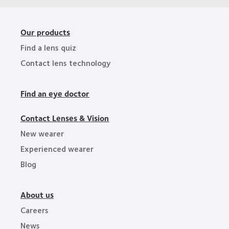
Our products
Find a lens quiz
Contact lens technology
Find an eye doctor
Contact Lenses & Vision
New wearer
Experienced wearer
Blog
About us
Careers
News