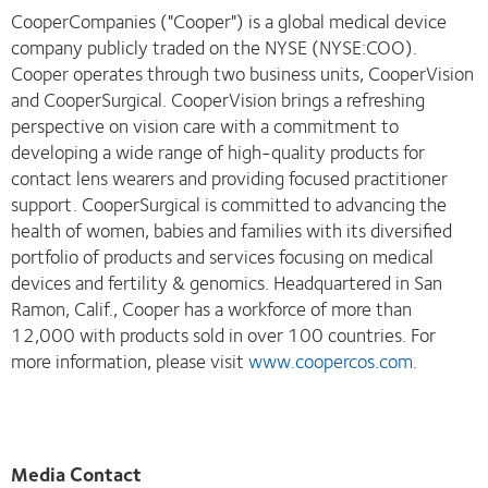
CooperCompanies ("Cooper") is a global medical device
company publicly traded on the NYSE (NYSE:COO).
Cooper operates through two business units, CooperVision
and CooperSurgical. CooperVision brings a refreshing
perspective on vision care with a commitment to
developing a wide range of high-quality products for
contact lens wearers and providing focused practitioner
support. CooperSurgical is committed to advancing the
health of women, babies and families with its diversified
portfolio of products and services focusing on medical
devices and fertility & genomics. Headquartered in San
Ramon, Calif., Cooper has a workforce of more than
12,000 with products sold in over 100 countries. For
more information, please visit
www.coopercos.com
.
Media Contact