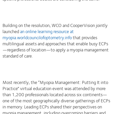
Building on the resolution, WCO and CooperVision jointly
launched
an online learning resource at
myopia.worldcouncilofoptometry.info
that provides
multilingual assets and approaches that enable busy ECPs
—regardless of location—to apply a myopia management
standard of care.
Most recently, the “Myopia Management: Putting It into
Practice” virtual education event was attended by more
than 1,200 professionals located across six continents—
one of the most geographically diverse gatherings of ECPs
in memory. Leading ECPs shared their perspectives on
myopia management, including overcoming barriers and