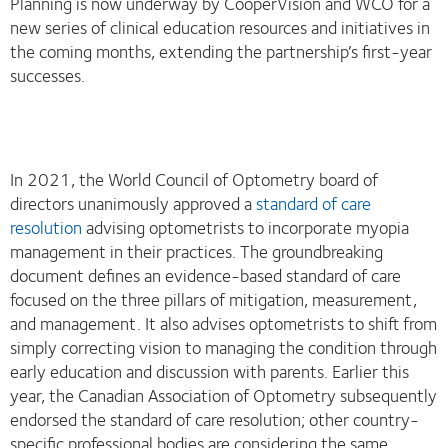
Planning is now underway by CooperVision and WCO for a
new series of clinical education resources and initiatives in
the coming months, extending the partnership’s first-year
successes.
In 2021, the World Council of Optometry board of
directors unanimously approved a
standard of care
resolution
advising optometrists to incorporate myopia
management in their practices. The groundbreaking
document defines an evidence-based standard of care
focused on the three pillars of mitigation, measurement,
and management. It also advises optometrists to shift from
simply correcting vision to managing the condition through
early education and discussion with parents. Earlier this
year, the Canadian Association of Optometry subsequently
endorsed the standard of care resolution; other country-
specific professional bodies are considering the same.