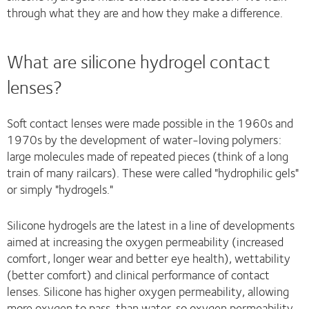
through what they are and how they make a difference.
What are silicone hydrogel contact
lenses?
Soft contact lenses were made possible in the 1960s and
1970s by the development of water-loving polymers:
large molecules made of repeated pieces (think of a long
train of many railcars). These were called "hydrophilic gels"
or simply "hydrogels."
Silicone hydrogels are the latest in a line of developments
aimed at increasing the oxygen permeability (increased
comfort, longer wear and better eye health), wettability
(better comfort) and clinical performance of contact
lenses. Silicone has higher oxygen permeability, allowing
more oxygen to pass, than water, so oxygen permeability