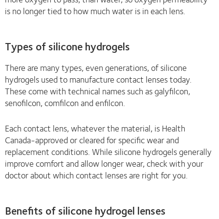
is no longer tied to how much water is in each lens.
Types of silicone hydrogels
There are many types, even generations, of silicone
hydrogels used to manufacture contact lenses today.
These come with technical names such as galyfilcon,
senofilcon, comfilcon and enfilcon.
Each contact lens, whatever the material, is Health
Canada-approved or cleared for specific wear and
replacement conditions. While silicone hydrogels generally
improve comfort and allow longer wear, check with your
doctor about which contact lenses are right for you.
Benefits of silicone hydrogel lenses