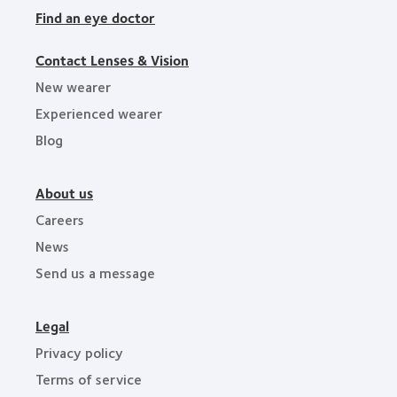
Find an eye doctor
Contact Lenses & Vision
New wearer
Experienced wearer
Blog
About us
Careers
News
Send us a message
Legal
Privacy policy
Terms of service