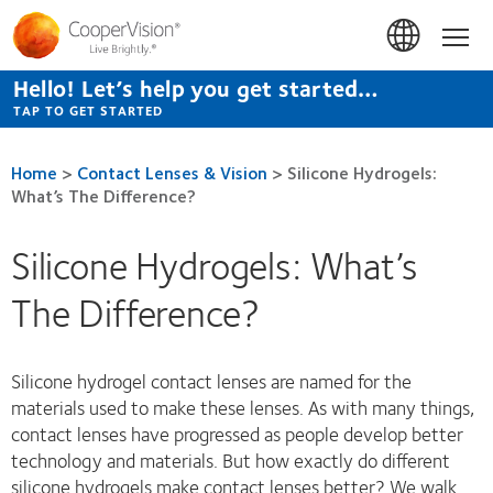
Skip
to
Hom
main
content
Hello! Let’s help you get started…
TAP TO GET STARTED
Home
>
Contact Lenses & Vision
>
Silicone Hydrogels:
What’s The Difference?
Silicone Hydrogels: What’s
The Difference?
Silicone hydrogel contact lenses are named for the
materials used to make these lenses. As with many things,
contact lenses have progressed as people develop better
technology and materials. But how exactly do different
silicone hydrogels make contact lenses better? We walk