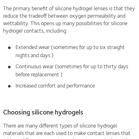
The primary benefit of silicone hydrogel lenses is that they
reduce the tradeoff between oxygen permeability and
wettability. This opens up many possibilities for silicone
hydrogel contacts, including:
Extended wear (sometimes for up to six straight
nights and days )
Continuous wear (sometimes for up to thirty days
before replacement )
Increased comfort and performance
Choosing silicone hydrogels
There are many different types of silicone hydrogel
materials that are each used to make contact lenses that