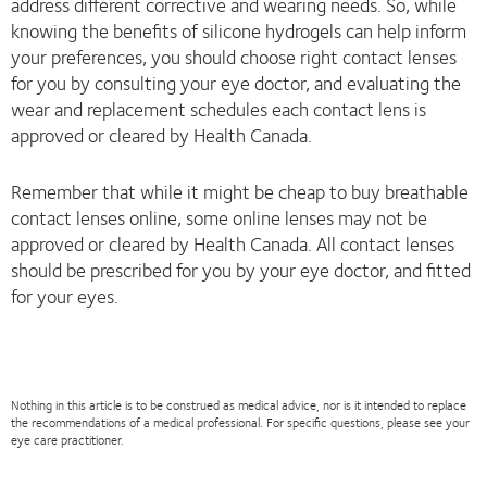
address different corrective and wearing needs. So, while
knowing the benefits of silicone hydrogels can help inform
your preferences, you should choose right contact lenses
for you by consulting your eye doctor, and evaluating the
wear and replacement schedules each contact lens is
approved or cleared by Health Canada.
Remember that while it might be cheap to buy breathable
contact lenses online, some online lenses may not be
approved or cleared by Health Canada. All contact lenses
should be prescribed for you by your eye doctor, and fitted
for your eyes.
Nothing in this article is to be construed as medical advice, nor is it intended to replace
the recommendations of a medical professional. For specific questions, please see your
eye care practitioner.