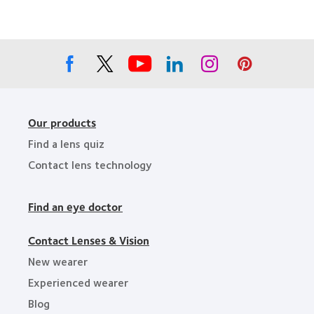
Companies
the
for
Year
Leaders
Our products
Find a lens quiz
Contact lens technology
Find an eye doctor
Contact Lenses & Vision
New wearer
Experienced wearer
Blog