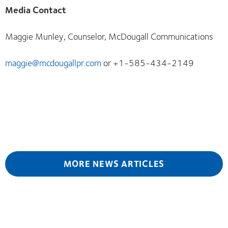
Media Contact
Maggie Munley, Counselor, McDougall Communications
maggie@mcdougallpr.com
or +1-585-434-2149
MORE NEWS ARTICLES