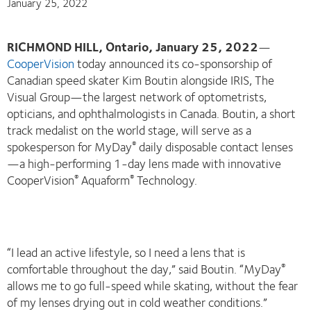
January 25, 2022
RICHMOND HILL, Ontario, January 25, 2022
—
CooperVision
today announced its co-sponsorship of
Canadian speed skater Kim Boutin alongside IRIS, The
Visual Group—the largest network of optometrists,
opticians, and ophthalmologists in Canada. Boutin, a short
track medalist on the world stage, will serve as a
spokesperson for MyDay
daily disposable contact lenses
®
—a high-performing 1-day lens made with innovative
CooperVision
Aquaform
Technology.
®
®
“I lead an active lifestyle, so I need a lens that is
comfortable throughout the day,” said Boutin. “MyDay
®
allows me to go full-speed while skating, without the fear
of my lenses drying out in cold weather conditions.”