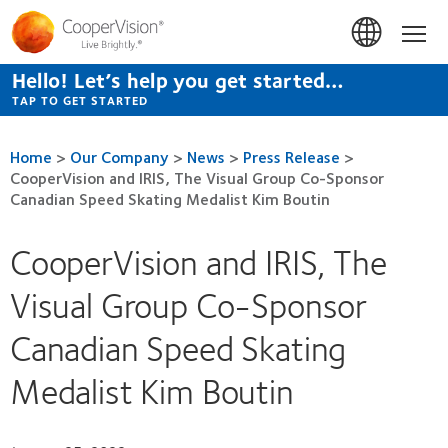
Skip
to
Hom
main
content
Hello! Let’s help you get started…
TAP TO GET STARTED
Home
>
Our Company
>
News
>
Press Release
>
CooperVision and IRIS, The Visual Group Co-Sponsor
Canadian Speed Skating Medalist Kim Boutin
CooperVision and IRIS, The
Visual Group Co-Sponsor
Canadian Speed Skating
Medalist Kim Boutin