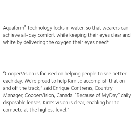
Aquaform
Technology locks in water, so that wearers can
®
achieve all-day comfort while keeping their eyes clear and
white by delivering the oxygen their eyes need
.
‡
“CooperVision is focused on helping people to see better
each day. We’re proud to help Kim to accomplish that on
and off the track,” said Enrique Contreras, Country
Manager, CooperVision, Canada. “Because of MyDay
daily
®
disposable lenses, Kim’s vision is clear, enabling her to
compete at the highest level.”