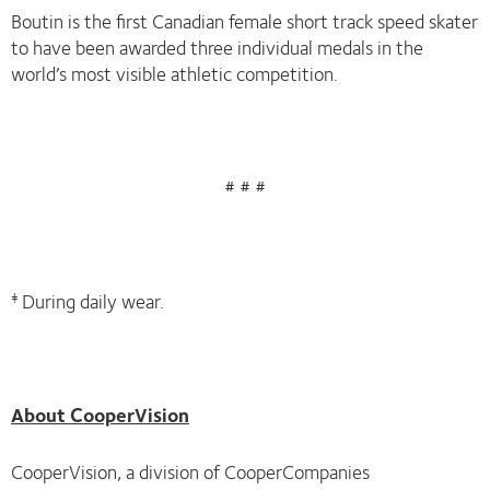
Boutin is the first Canadian female short track speed skater
to have been awarded three individual medals in the
world’s most visible athletic competition.
# # #
During daily wear.
‡
About CooperVision
CooperVision, a division of CooperCompanies