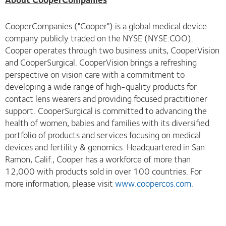
CooperCompanies ("Cooper") is a global medical device
company publicly traded on the NYSE (NYSE:COO).
Cooper operates through two business units, CooperVision
and CooperSurgical. CooperVision brings a refreshing
perspective on vision care with a commitment to
developing a wide range of high-quality products for
contact lens wearers and providing focused practitioner
support. CooperSurgical is committed to advancing the
health of women, babies and families with its diversified
portfolio of products and services focusing on medical
devices and fertility & genomics. Headquartered in San
Ramon, Calif., Cooper has a workforce of more than
12,000 with products sold in over 100 countries. For
more information, please visit
www.coopercos.com
.