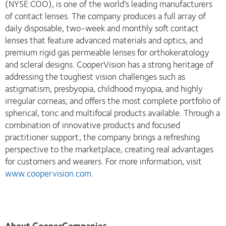
(NYSE:COO), is one of the world’s leading manufacturers
of contact lenses. The company produces a full array of
daily disposable, two-week and monthly soft contact
lenses that feature advanced materials and optics, and
premium rigid gas permeable lenses for orthokeratology
and scleral designs. CooperVision has a strong heritage of
addressing the toughest vision challenges such as
astigmatism, presbyopia, childhood myopia, and highly
irregular corneas; and offers the most complete portfolio of
spherical, toric and multifocal products available. Through a
combination of innovative products and focused
practitioner support, the company brings a refreshing
perspective to the marketplace, creating real advantages
for customers and wearers. For more information, visit
www.coopervision.com
.
About CooperCompanies