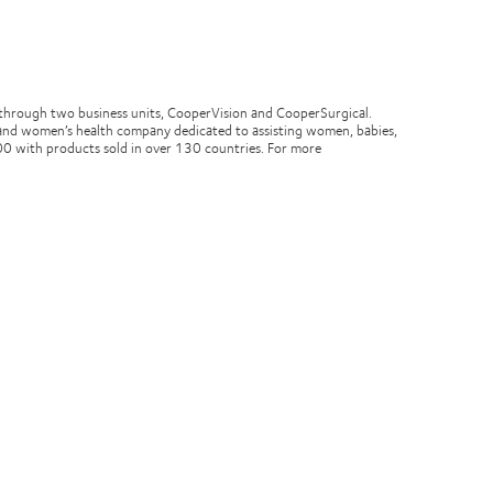
through two business units, CooperVision and CooperSurgical.
ity and women’s health company dedicated to assisting women, babies,
0 with products sold in over 130 countries. For more