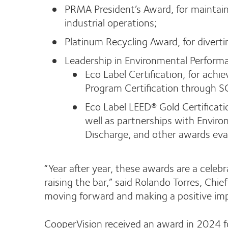
PRMA President’s Award, for maintaini
industrial operations;
Platinum Recycling Award, for divert
Leadership in Environmental Perform
Eco Label Certification, for achi
Program Certification through S
Eco Label LEED® Gold Certificati
well as partnerships with Enviro
Discharge, and other awards ev
“Year after year, these awards are a celeb
raising the bar,” said Rolando Torres, Ch
moving forward and making a positive im
CooperVision received an award in 2024 fo