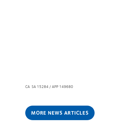
CA SA 15284 / APP 149680
MORE NEWS ARTICLES