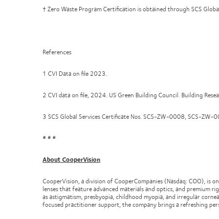
† Zero Waste Program Certification is obtained through SCS Global Se
References
1 CVI Data on file 2023.
2 CVI data on file, 2024. US Green Building Council. Building Rese
3 SCS Global Services Certificate Nos. SCS-ZW-0008, SCS
# # #
About CooperVision
CooperVision, a division of CooperCompanies (Nasdaq: COO), is one
lenses that feature advanced materials and optics, and premium rig
as astigmatism, presbyopia, childhood myopia, and irregular cornea
focused practitioner support, the company brings a refreshing per