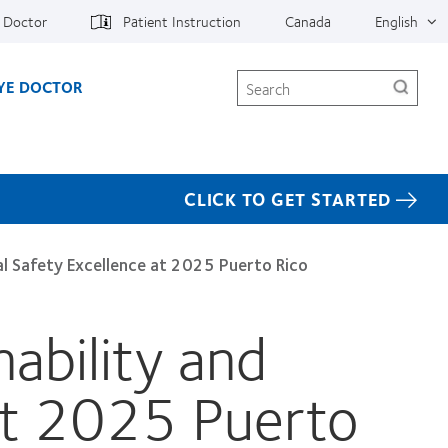
e Doctor
Patient Instruction
Canada
English
Search
EYE DOCTOR
CLICK TO GET STARTED
l Safety Excellence at 2025 Puerto Rico
ability and
at 2025 Puerto