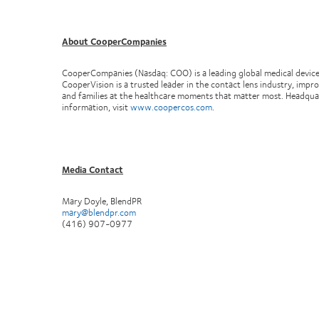
About CooperCompanies
CooperCompanies (Nasdaq: COO) is a leading global medical devic
CooperVision is a trusted leader in the contact lens industry, impr
and families at the healthcare moments that matter most. Headqu
information, visit
www.coopercos.com
.
Media Contact
Mary Doyle, BlendPR
mary@blendpr.com
(416) 907-0977