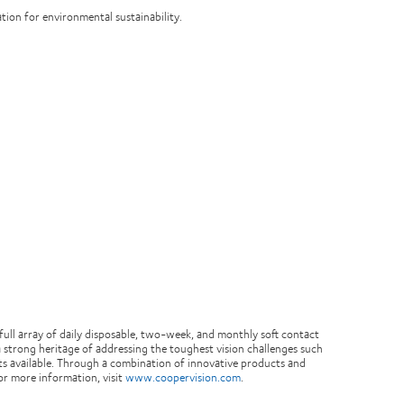
ation for environmental sustainability.
ull array of daily disposable, two-week, and monthly soft contact
 strong heritage of addressing the toughest vision challenges such
cts available. Through a combination of innovative products and
or more information, visit
www.coopervision.com
.