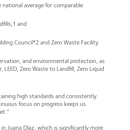
he national average for comparable
fills;1 and
ilding Council*2 and Zero Waste Facility
ervation, and environmental protection, as
 LEED, Zero Waste to Landfill, Zero Liquid
taining high standards and consistently
ntinuous focus on progress keeps us
et.”
n Juana Díaz, which is significantly more