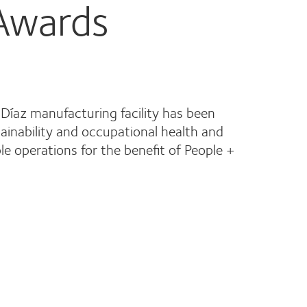
 Awards
 Díaz manufacturing facility has been
tainability and occupational health and
e operations for the benefit of People +