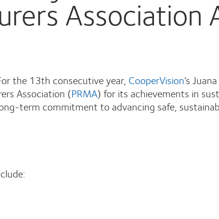
urers Association
or the 13th consecutive year,
CooperVision
’s Juana
ers Association (
PRMA
) for its achievements in sus
 long-term commitment to advancing safe, sustainabl
clude: