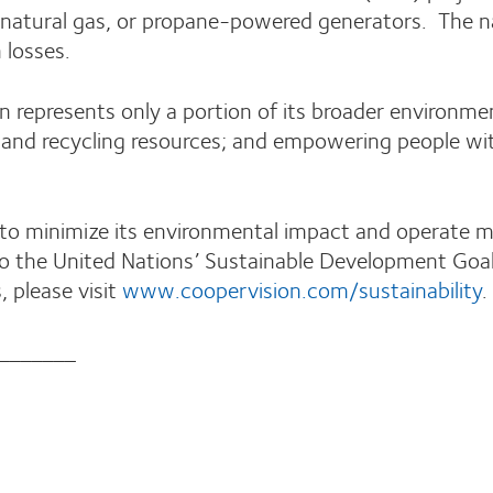
l, natural gas, or propane-powered generators. The 
n losses.
epresents only a portion of its broader environment
, and recycling resources; and empowering people w
to minimize its environmental impact and operate mo
o the United Nations’ Sustainable Development Goal
, please visit
www.coopervision.com/sustainability
.
_______