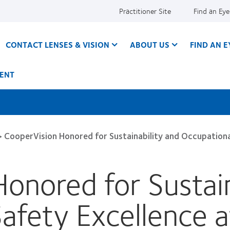
Practitioner Site
Find an Ey
CONTACT LENSES & VISION
ABOUT US
FIND AN 
ENT
>
CooperVision Honored for Sustainability and Occupationa
onored for Sustain
Safety Excellence 