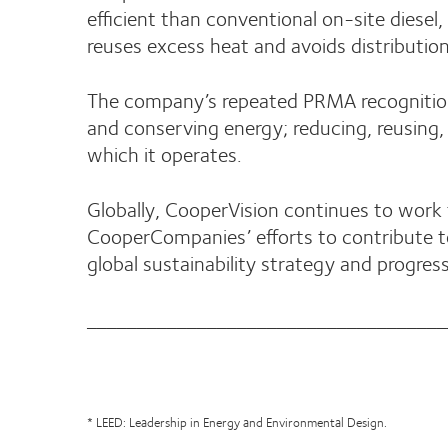
efficient than conventional on-site diese
reuses excess heat and avoids distributio
The company’s repeated PRMA recognition r
and conserving energy; reducing, reusing
which it operates.
Globally, CooperVision continues to work 
CooperCompanies’ efforts to contribute t
global sustainability strategy and progress
____________________________________
* LEED: Leadership in Energy and Environmental Design.