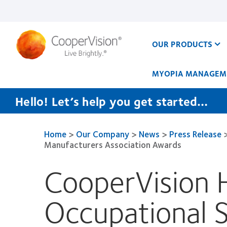
Skip
to
main
content
OUR PRODUCTS
MYOPIA MANAGEM
Hello! Let’s help you get started…
Home
>
Our Company
>
News
>
Press Release
Manufacturers Association Awards
CooperVision H
Occupational 