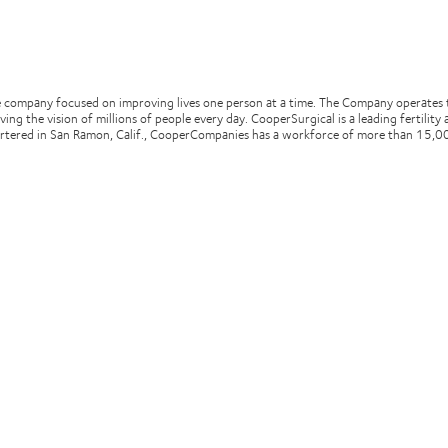
e company focused on improving lives one person at a time. The Company operates 
oving the vision of millions of people every day. CooperSurgical is a leading fertil
artered in San Ramon, Calif., CooperCompanies has a workforce of more than 15,00