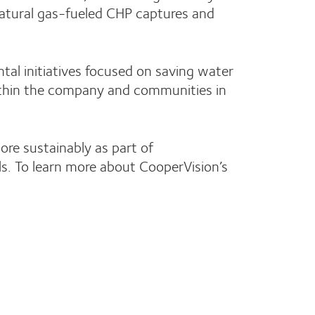
natural gas-fueled CHP captures and
al initiatives focused on saving water
ithin the company and communities in
re sustainably as part of
s. To learn more about CooperVision’s