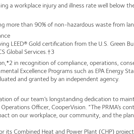
ng a workplace injury and illness rate well below t
ing more than 90% of non-hazardous waste from land
ance
eving LEED® Gold certification from the U.S. Green Bu
CS Global Services.†3
on,*2 in recognition of compliance, operations, cons
nmental Excellence Programs such as EPA Energy Star,
aluated and granted by an independent agency.
ration of our team’s longstanding dedication to main
ief Operations Officer, CooperVision. “The PRMA’s co
pact on our workplace, our community, and the plan
r its Combined Heat and Power Plant (CHP) project i