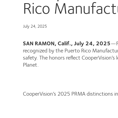
Rico Manufact
July 24, 2025
SAN RAMON, Calif., July 24, 2025
—F
recognized by the Puerto Rico Manufactur
safety. The honors reflect CooperVision’s
Planet.
CooperVision’s 2025 PRMA distinctions in