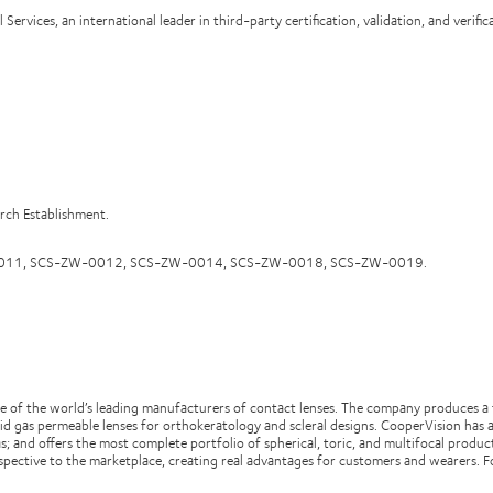
rvices, an international leader in third-party certification, validation, and verific
arch Establishment.
-ZW-0011, SCS-ZW-0012, SCS-ZW-0014, SCS-ZW-0018, SCS-ZW-0019.
 of the world’s leading manufacturers of contact lenses. The company produces a f
id gas permeable lenses for orthokeratology and scleral designs. CooperVision has a
s; and offers the most complete portfolio of spherical, toric, and multifocal produ
spective to the marketplace, creating real advantages for customers and wearers. F