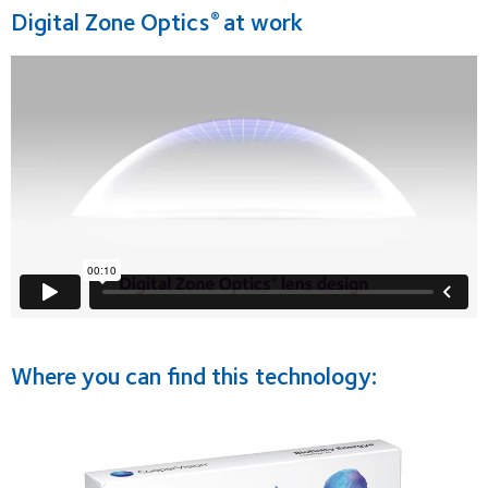
Digital Zone Optics
at work
®
Where you can find this technology: