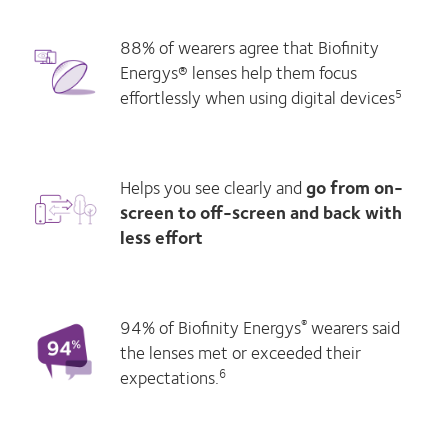
88% of wearers agree that Biofinity
Energys® lenses help them focus
effortlessly when using digital devices
5
Helps you see clearly and
go from on-
screen to off-screen and back with
less effort
94% of Biofinity Energys
wearers said
®
the lenses met or exceeded their
expectations.
6