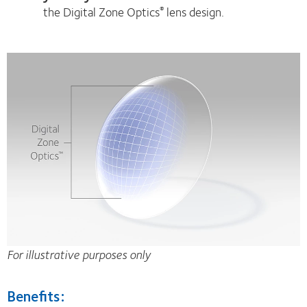
the Digital Zone Optics
lens design.
®
For illustrative purposes only
Benefits: