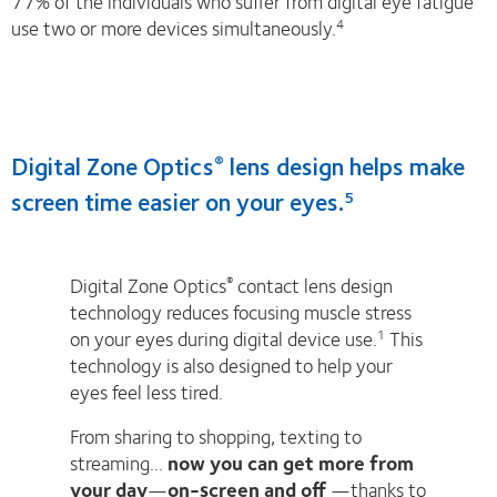
77% of the individuals who suffer from digital eye fatigue
use two or more devices simultaneously.
4
Digital Zone Optics
lens design helps make
®
screen time easier on your eyes.
5
Digital Zone Optics
contact lens design
®
technology reduces focusing muscle stress
on your eyes during digital device use.
This
1
technology is also designed to help your
eyes feel less tired.
From sharing to shopping, texting to
streaming...
now you can get more from
your day
—
on-screen and off
—thanks to