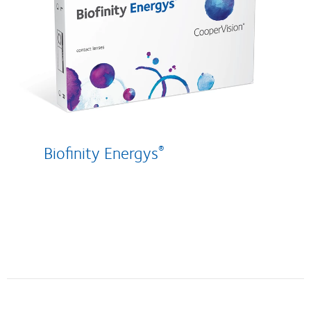
Biofinity Energys
®