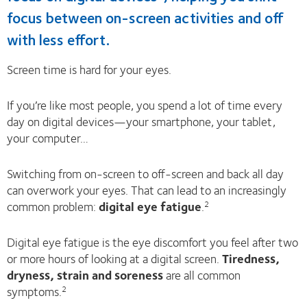
focus between on-screen activities and off
with less effort.
Screen time is hard for your eyes.
If you’re like most people, you spend a lot of time every
day on digital devices—your smartphone, your tablet,
your computer…
Switching from on-screen to off-screen and back all day
can overwork your eyes. That can lead to an increasingly
common problem:
digital eye fatigue
.
2
Digital eye fatigue is the eye discomfort you feel after two
or more hours of looking at a digital screen.
Tiredness,
dryness, strain and soreness
are all common
symptoms.
2