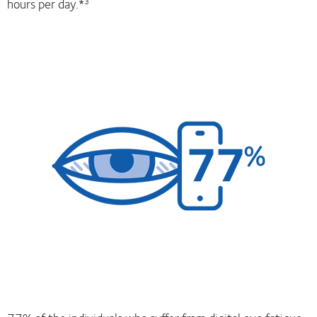
hours per day.*
3