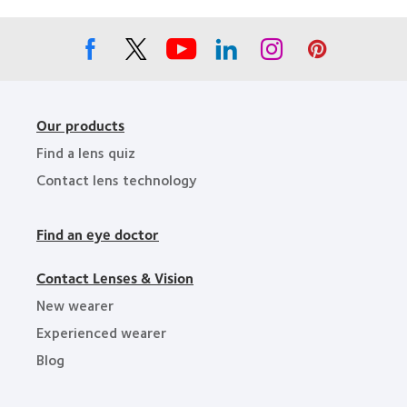
Leaders
Our products
Find a lens quiz
Contact lens technology
Find an eye doctor
Contact Lenses & Vision
New wearer
Experienced wearer
Blog