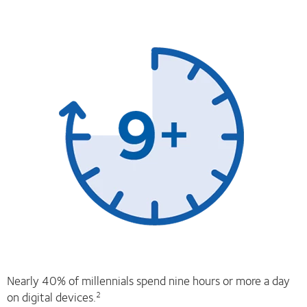
Nearly 40% of millennials spend nine hours or more a day
on digital devices.
2