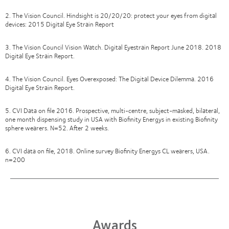
2. The Vision Council. Hindsight is 20/20/20: protect your eyes from digital
devices: 2015 Digital Eye Strain Report
3. The Vision Council Vision Watch. Digital Eyestrain Report June 2018. 2018
Digital Eye Strain Report.
4. The Vision Council. Eyes Overexposed: The Digital Device Dilemma. 2016
Digital Eye Strain Report.
5. CVI Data on file 2016. Prospective, multi-centre, subject-masked, bilateral,
one month dispensing study in USA with Biofinity Energys in existing Biofinity
sphere wearers. N=52. After 2 weeks.
6. CVI data on file, 2018. Online survey Biofinity Energys CL wearers, USA.
n=200
Awards