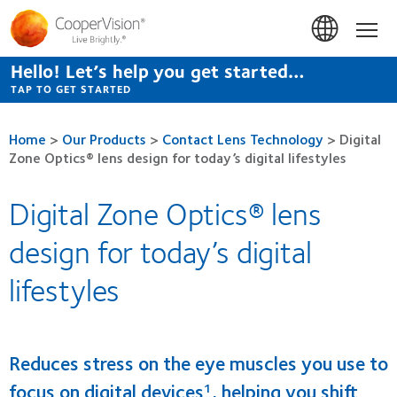
Skip
to
Hom
main
content
Hello! Let’s help you get started…
TAP TO GET STARTED
Home
>
Our Products
>
Contact Lens Technology
>
Digital
Zone Optics® lens design for today’s digital lifestyles
Digital Zone Optics® lens
design for today’s digital
lifestyles
Reduces stress on the eye muscles you use to
focus on digital devices
, helping you shift
1