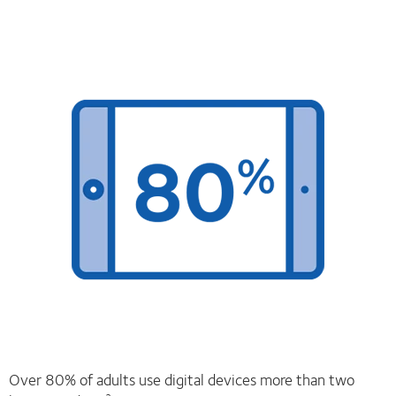
Over 80% of adults use digital devices more than two