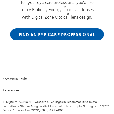
Tell your eye care professional you’d like
®
to try Biofinity Energys
contact lenses
®
with Digital Zone Optics
lens design.
FIND AN EYE CARE PROFESSIONAL
* American Adults.
References
:
1. Kajita M, Muraoka T, Orsborn G. Changes in accommodative micro-
fluctuations after wearing contact lenses of different optical designs.
Contact
Lens & Anterior Eye.
2020;43(5):493-496.