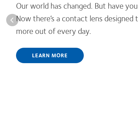
es?
t