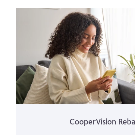
CooperVision Reba