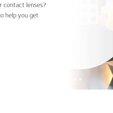
We’re a g
widest ra
CooperVi
vision, l