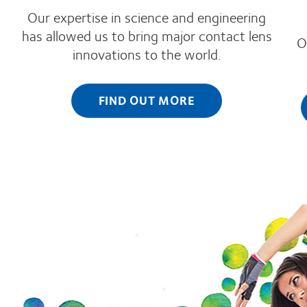
Our expertise in science and engineering
has allowed us to bring major contact lens
O
innovations to the world.
FIND OUT MORE