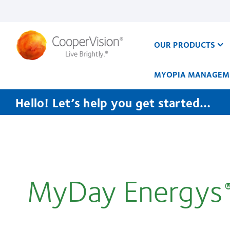
Skip
to
main
content
OUR PRODUCTS
MYOPIA MANAGEM
Hello! Let’s help you get started…
CooperVision
Canada