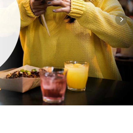
lobal leader in contact lenses. With the
nge of prescription options,
you can trust
*2
sion for a contact lens that meets your
ifestyle and budget needs.