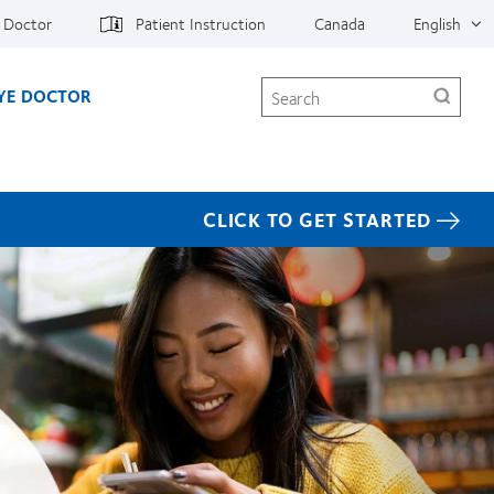
e Doctor
Patient Instruction
Canada
English
Search
EYE DOCTOR
CLICK TO GET STARTED
CooperVision differenc