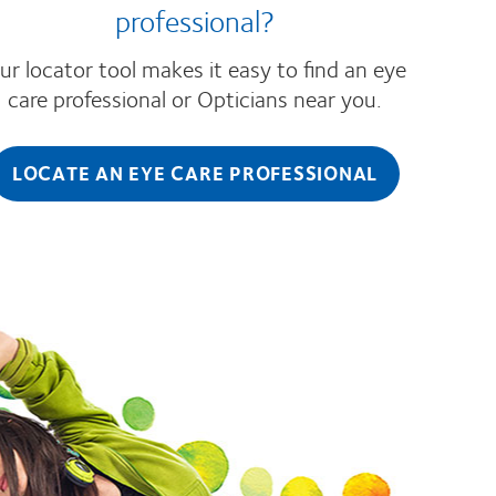
professional?
ur locator tool makes it easy to find an eye
care professional or Opticians near you.
LOCATE AN EYE CARE PROFESSIONAL