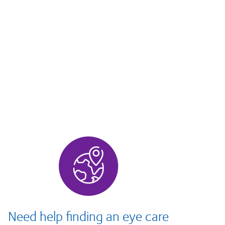
Need help finding an eye care