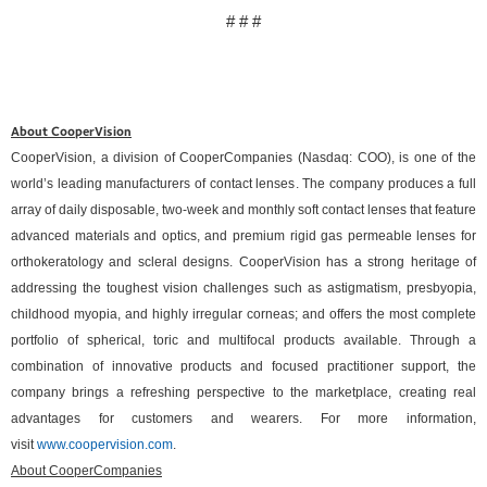
# # #
About CooperVision
CooperVision, a division of CooperCompanies (Nasdaq: COO), is one of the
world’s leading manufacturers of contact lenses. The company produces a full
array of daily disposable, two-week and monthly soft contact lenses that feature
advanced materials and optics, and premium rigid gas permeable lenses for
orthokeratology and scleral designs. CooperVision has a strong heritage of
addressing the toughest vision challenges such as astigmatism, presbyopia,
childhood myopia, and highly irregular corneas; and offers the most complete
portfolio of spherical, toric and multifocal products available. Through a
combination of innovative products and focused practitioner support, the
company brings a refreshing perspective to the marketplace, creating real
advantages for customers and wearers. For more information,
visit
www.coopervision.com
.
About CooperCompanies