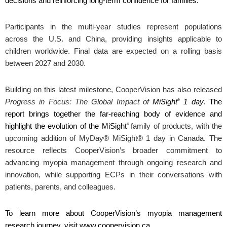
decisions and reinforcing long‑term confidence for families.”
Participants in the multi-year studies represent populations
across the U.S. and China, providing insights applicable to
children worldwide. Final data are expected on a rolling basis
between 2027 and 2030.
Building on this latest milestone, CooperVision has also released
®
Progress in Focus: The Global Impact of
MiSight
1 day
. The
report brings together the far-reaching body of evidence and
®
highlight the evolution of the MiSight
family of products,
with the
upcoming addition of MyDay® MiSight® 1 day in Canada
. The
resource reflects CooperVision’s broader commitment to
advancing myopia management through ongoing research and
innovation, while supporting ECPs in their conversations with
patients, parents, and colleagues.
To learn more about CooperVision’s myopia management
research journey, visit www.coopervision.ca.