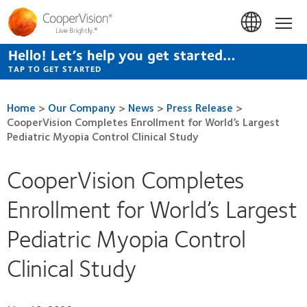
Skip
to
Hom
main
content
Hello! Let’s help you get started…
TAP TO GET STARTED
Home
>
Our Company
>
News
>
Press Release
>
CooperVision Completes Enrollment for World’s Largest
Pediatric Myopia Control Clinical Study
CooperVision Completes
Enrollment for World’s Largest
Pediatric Myopia Control
Clinical Study