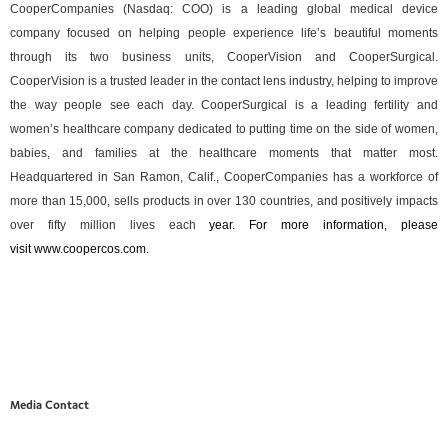
CooperCompanies (Nasdaq: COO) is a leading global medical device
company focused on helping people experience life’s beautiful moments
through its two business units, CooperVision and CooperSurgical.
CooperVision is a trusted leader in the contact lens industry, helping to improve
the way people see each day. CooperSurgical is a leading fertility and
women’s healthcare company dedicated to putting time on the side of women,
babies, and families at the healthcare moments that matter most.
Headquartered in San Ramon, Calif., CooperCompanies has a workforce of
more than 15,000, sells products in over 130 countries, and positively impacts
over fifty million lives each
year. For more information, please
visit
www.coopercos.com
.
Media Contact