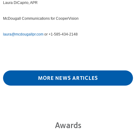
Laura DiCaprio, APR
McDougall Communications for CooperVision
laura@mcdougallpr.com
or +1-585-434-2148
MORE NEWS ARTICLES
Awards