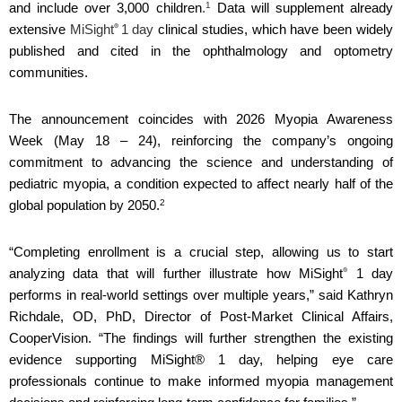
1
and include over 3,000 children
.
Data will supplement already
®
extensive
MiSight
1 day
clinical studies, which have been widely
published and cited in the ophthalmology and optometry
communities.
The announcement coincides with 2026 Myopia Awareness
Week (May 18 – 24), reinforcing the company’s ongoing
commitment to advancing the science and understanding of
pediatric myopia, a condition expected to affect nearly half of the
2
global population by 2050.
“Completing enrollment is a crucial step, allowing us to start
®
analyzing data that will further illustrate how MiSight
1 day
performs in real-world settings over multiple years,” said Kathryn
Richdale, OD, PhD, Director of Post-Market Clinical Affairs,
CooperVision. “The findings will further strengthen the existing
evidence supporting MiSight® 1 day, helping eye care
professionals continue to make informed myopia management