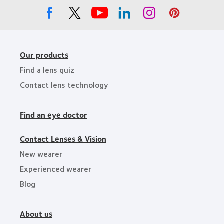
Our products
Find a lens quiz
Contact lens technology
Find an eye doctor
Contact Lenses & Vision
New wearer
Experienced wearer
Blog
About us