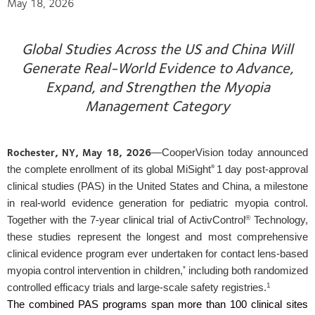
May 18, 2026
Global Studies Across the US and China Will
Generate Real-World Evidence to Advance,
Expand, and Strengthen the Myopia
Management Category
Rochester, NY, May 18, 2026
—CooperVision today announced
®
the complete enrollment of its global MiSight
1 day post-approval
clinical studies (PAS) in the United States and China, a milestone
in real-world evidence generation for pediatric myopia control.
®
Together with the 7-year clinical trial of ActivControl
Technology,
these studies represent the longest and most comprehensive
clinical evidence program ever undertaken for contact lens-based
*
myopia control intervention in children,
including both randomized
1
controlled efficacy trials and large-scale safety registries.
The combined PAS programs span more than 100 clinical sites