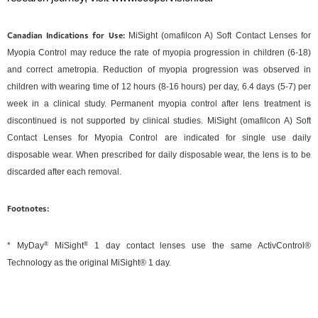
Canadian Indications for Use:
MiSight (omafilcon A) Soft Contact Lenses for
Myopia Control may reduce the rate of myopia progression in children (6-18)
and correct ametropia. Reduction of myopia progression was observed in
children with wearing time of 12 hours (8-16 hours) per day, 6.4 days (5-7) per
week in a clinical study. Permanent myopia control after lens treatment is
discontinued is not supported by clinical studies. MiSight (omafilcon A) Soft
Contact Lenses for Myopia Control are indicated for single use daily
disposable wear. When prescribed for daily disposable wear, the lens is to be
discarded after each removal.
Footnotes:
* MyDay
®
MiSight
®
1 day contact lenses use the same ActivControl®
Technology as the original MiSight® 1 day.