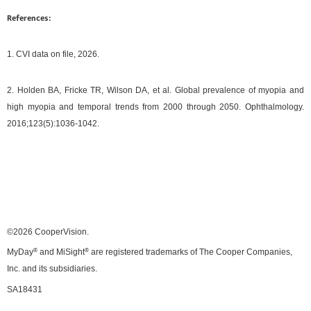
References:
1. CVI data on file, 2026.
2. Holden BA, Fricke TR, Wilson DA, et al. Global prevalence of myopia and
high myopia and temporal trends from 2000 through 2050. Ophthalmology.
2016;123(5):1036-1042.
©2026 CooperVision.
MyDay
®
and MiSight
®
are registered trademarks of The Cooper Companies,
Inc. and its subsidiaries.
SA18431